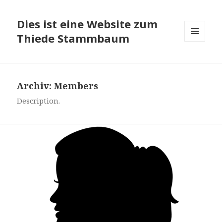
Dies ist eine Website zum
Thiede Stammbaum
MENÜ
UND
WIDGETS
Archiv:
Members
Description.