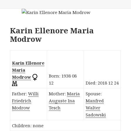
Karin Ellenore Maria
Modrow
Karin Ellenore
Maria
Born: 1938 08
Modrow
12
Died: 2018 12 24
Father:
Willi
Mother:
Maria
Spouse:
Friedrich
Auguste Ina
Manfred
Modrow
Tesch
Walter
Sadowski
Children: none