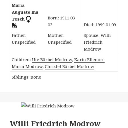
Maria
Auguste Ina
Born: 1911 03
Tesch
02
Died: 1999 01 09
Father:
Mother:
Spouse:
Willi
Unspecified
Unspecified
Friedrich
Modrow
Children:
Ute Bärbel Modrow
,
Karin Ellenore
Maria Modrow
,
Christel Bärbel Modrow
Siblings: none
Willi Friedrich Modrow