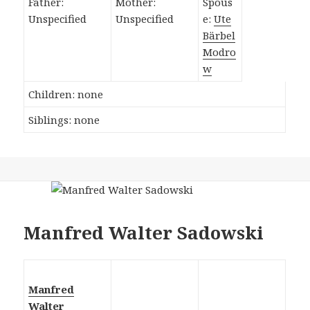
Father:
Mother:
Spous
Unspecified
Unspecified
e:
Ute
Bärbel
Modro
w
Children: none
Siblings: none
Manfred Walter Sadowski
Manfred
Walter