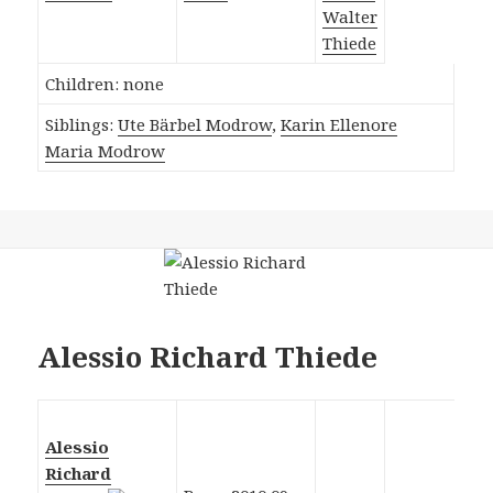
Walter
Thiede
Children: none
Siblings:
Ute Bärbel Modrow
,
Karin Ellenore
Maria Modrow
Alessio Richard Thiede
Alessio
Richard