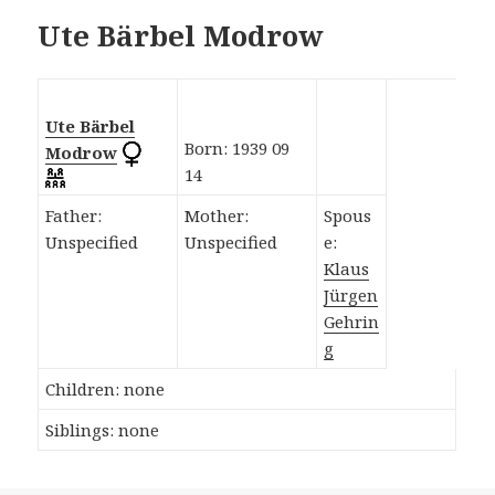
Ute Bärbel Modrow
Ute Bärbel
Born: 1939 09
Modrow
14
Father:
Mother:
Spous
Unspecified
Unspecified
e:
Klaus
Jürgen
Gehrin
g
Children: none
Siblings: none