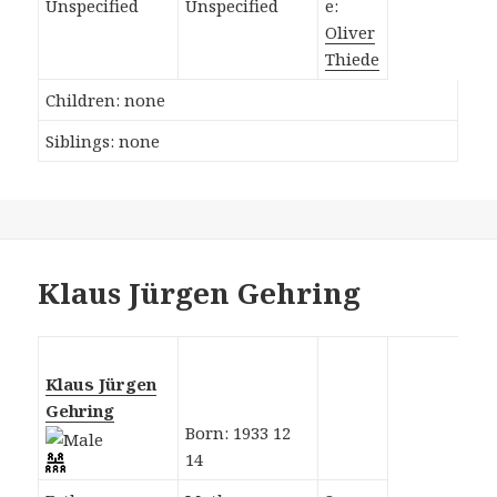
Unspecified
Unspecified
e:
Oliver
Thiede
Children: none
Siblings: none
Klaus Jürgen Gehring
Klaus Jürgen
Gehring
Born: 1933 12
14