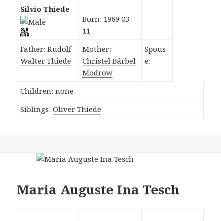
Silvio Thiede
Born: 1969 03
11
Father:
Rudolf
Mother:
Spous
Walter Thiede
Christel Bärbel
e:
Modrow
Children: none
Siblings:
Oliver Thiede
Maria Auguste Ina Tesch