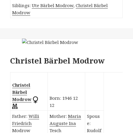
Siblings:
Ute Bärbel Modrow
,
Christel Bärbel
Modrow
Christel Bärbel Modrow
Christel
Bärbel
Born: 1946 12
Modrow
12
Father:
Willi
Mother:
Maria
Spous
Friedrich
Auguste Ina
e:
Modrow
Tesch
Rudolf