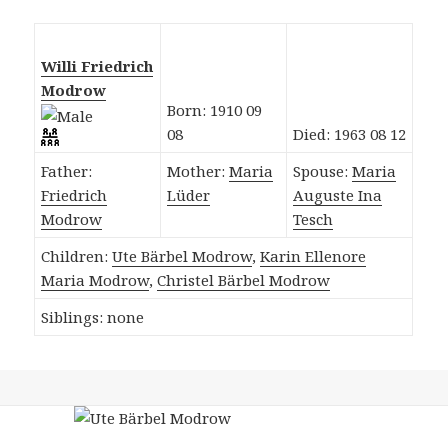
Willi Friedrich
Modrow
Born: 1910 09
08
Died: 1963 08 12
Father:
Mother:
Maria
Spouse:
Maria
Friedrich
Lüder
Auguste Ina
Modrow
Tesch
Children:
Ute Bärbel Modrow
,
Karin Ellenore
Maria Modrow
,
Christel Bärbel Modrow
Siblings: none