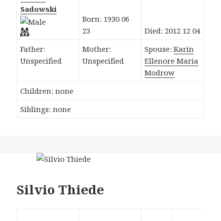
Sadowski
Born: 1930 06
23
Died: 2012 12 04
Father:
Mother:
Spouse:
Karin
Unspecified
Unspecified
Ellenore Maria
Modrow
Children: none
Siblings: none
Silvio Thiede