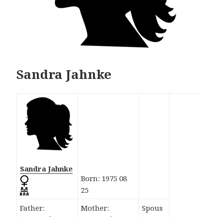
Sandra Jahnke
Sandra Jahnke
Born: 1975 08
25
Father:
Mother:
Spous