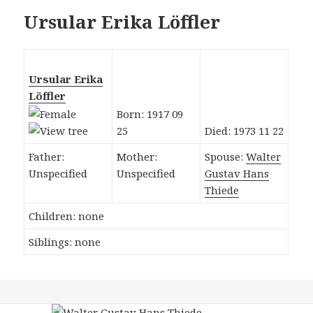
Ursular Erika Löffler
Ursular Erika
Löffler
Born: 1917 09
25
Died: 1973 11 22
Father:
Mother:
Spouse:
Walter
Unspecified
Unspecified
Gustav Hans
Thiede
Children: none
Siblings: none