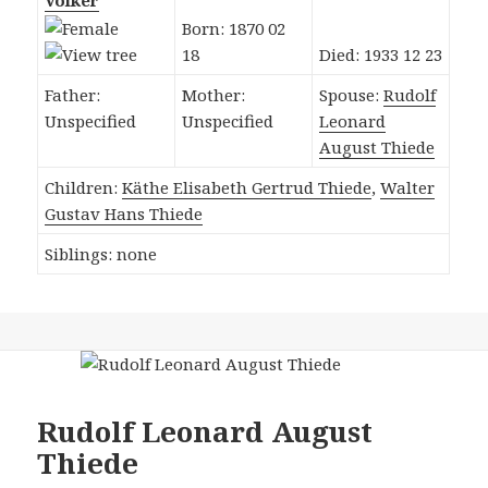
Völker
Born: 1870 02
18
Died: 1933 12 23
Father:
Mother:
Spouse:
Rudolf
Unspecified
Unspecified
Leonard
August Thiede
Children:
Käthe Elisabeth Gertrud Thiede
,
Walter
Gustav Hans Thiede
Siblings: none
Rudolf Leonard August
Thiede