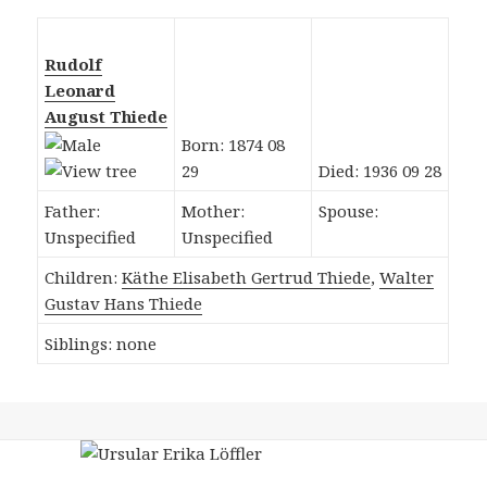
Rudolf
Leonard
August Thiede
Born: 1874 08
29
Died: 1936 09 28
Father:
Mother:
Spouse:
Unspecified
Unspecified
Children:
Käthe Elisabeth Gertrud Thiede
,
Walter
Gustav Hans Thiede
Siblings: none