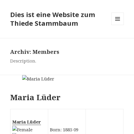
Dies ist eine Website zum
Thiede Stammbaum
MENÜ
UND
WIDGETS
Archiv:
Members
Description.
Maria Lüder
Maria Lüder
Born: 1885 09