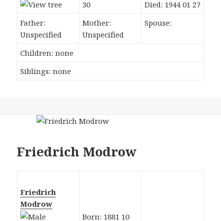
30
Died: 1944 01 27
Father:
Mother:
Spouse:
Unspecified
Unspecified
Children: none
Siblings: none
Friedrich Modrow
Friedrich
Modrow
Born: 1881 10