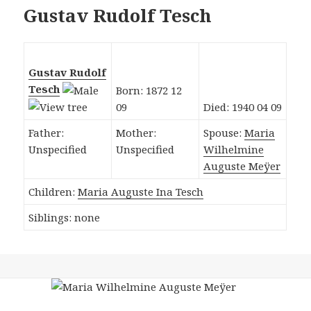
Gustav Rudolf Tesch
Gustav Rudolf
Tesch
Born: 1872 12
09
Died: 1940 04 09
Father:
Mother:
Spouse:
Maria
Unspecified
Unspecified
Wilhelmine
Auguste Meÿer
Children:
Maria Auguste Ina Tesch
Siblings: none