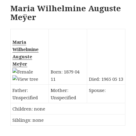
Maria Wilhelmine Auguste
Meÿer
Maria
Wilhelmine
Auguste
Meÿer
Born: 1879 04
11
Died: 1965 05 13
Father:
Mother:
Spouse:
Unspecified
Unspecified
Children: none
Siblings: none