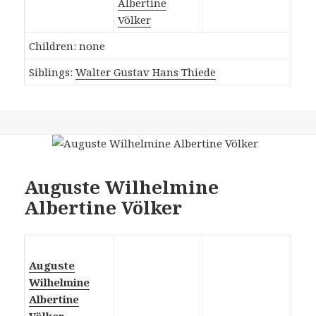
Albertine
Völker
Children: none
Siblings:
Walter Gustav Hans Thiede
Auguste Wilhelmine
Albertine Völker
Auguste
Wilhelmine
Albertine