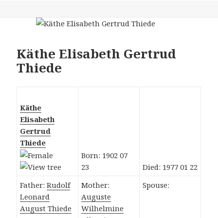
Käthe Elisabeth Gertrud
Thiede
Käthe
Elisabeth
Gertrud
Thiede
Born: 1902 07
23
Died: 1977 01 22
Father:
Rudolf
Mother:
Spouse:
Leonard
Auguste
August Thiede
Wilhelmine