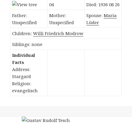
04
Died: 1936 08 26
Father:
Mother:
Spouse:
Maria
Unspecified
Unspecified
Lüder
Children:
Willi Friedrich Modrow
Siblings: none
Individual
Facts
Address:
Stargard
Religion:
evangelisch