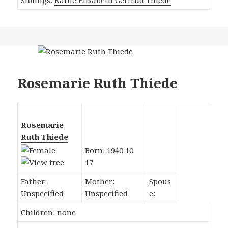
Rosemarie Ruth Thiede
Rosemarie
Ruth Thiede
Born: 1940 10
17
Father:
Mother:
Spous
Unspecified
Unspecified
e:
Children: none