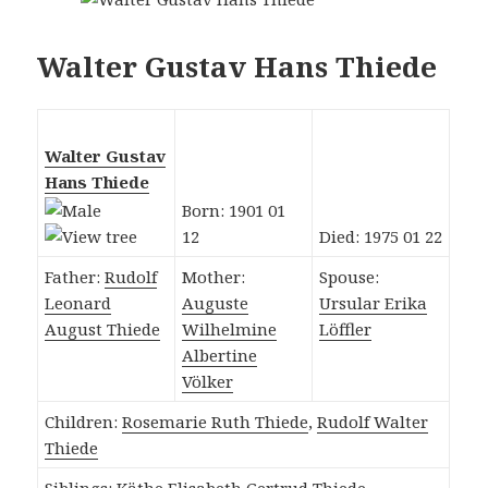
Walter Gustav Hans Thiede
Walter Gustav
Hans Thiede
Born: 1901 01
12
Died: 1975 01 22
Father:
Rudolf
Mother:
Spouse:
Leonard
Auguste
Ursular Erika
August Thiede
Wilhelmine
Löffler
Albertine
Völker
Children:
Rosemarie Ruth Thiede
,
Rudolf Walter
Thiede
Siblings:
Käthe Elisabeth Gertrud Thiede