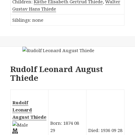
Children:
Käthe Elisabeth Gertrud Thiede
,
Walter
Gustav Hans Thiede
Siblings: none
Rudolf Leonard August
Thiede
Rudolf
Leonard
August Thiede
Born: 1874 08
29
Died: 1936 09 28