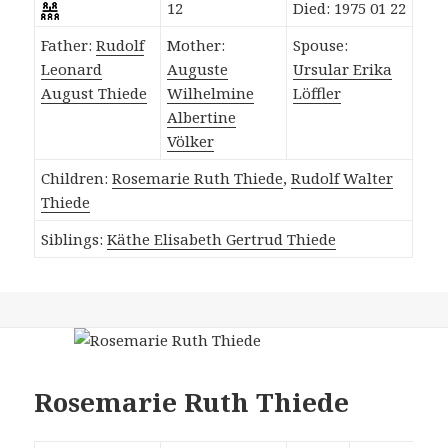
12
Died: 1975 01 22
Father:
Rudolf
Mother:
Spouse:
Leonard
Auguste
Ursular Erika
August Thiede
Wilhelmine
Löffler
Albertine
Völker
Children:
Rosemarie Ruth Thiede
,
Rudolf Walter
Thiede
Siblings:
Käthe Elisabeth Gertrud Thiede
Rosemarie Ruth Thiede