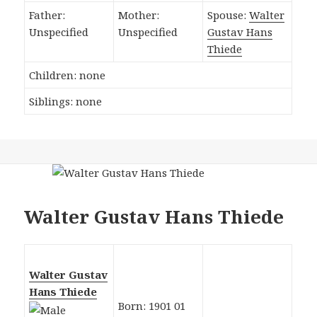
Father:
Mother:
Spouse:
Walter
Unspecified
Unspecified
Gustav Hans
Thiede
Children: none
Siblings: none
Walter Gustav Hans Thiede
Walter Gustav
Hans Thiede
Born: 1901 01