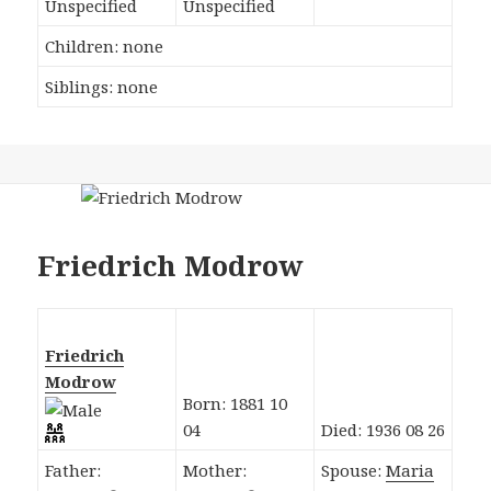
Unspecified
Unspecified
Children: none
Siblings: none
Friedrich Modrow
Friedrich
Modrow
Born: 1881 10
04
Died: 1936 08 26
Father:
Mother:
Spouse:
Maria