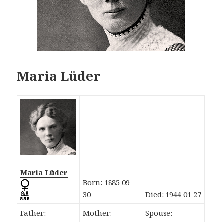
Maria Lüder
Maria Lüder
Born: 1885 09
30
Died: 1944 01 27
Father:
Mother:
Spouse: