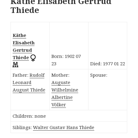
Käthe Elisabeth Gertrud
Thiede
Käthe
Elisabeth
Gertrud
Born: 1902 07
Thiede
23
Died: 1977 01 22
Father:
Rudolf
Mother:
Spouse:
Leonard
Auguste
August Thiede
Wilhelmine
Albertine
Völker
Children: none
Siblings:
Walter Gustav Hans Thiede