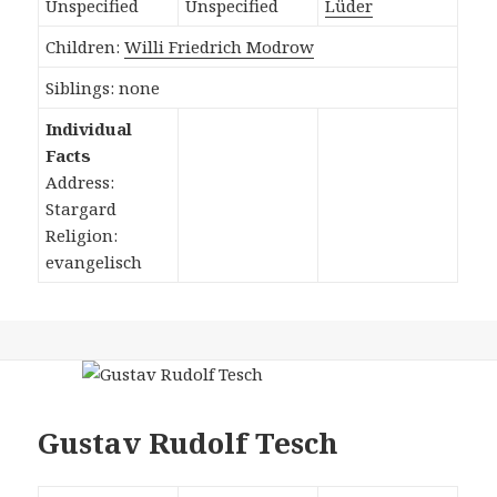
Unspecified
Unspecified
Lüder
Children:
Willi Friedrich Modrow
Siblings: none
Individual
Facts
Address:
Stargard
Religion:
evangelisch
Gustav Rudolf Tesch