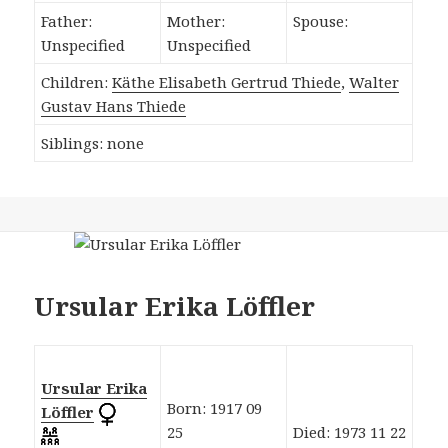
Father:
Mother:
Spouse:
Unspecified
Unspecified
Children:
Käthe Elisabeth Gertrud Thiede
,
Walter
Gustav Hans Thiede
Siblings: none
Ursular Erika Löffler
Ursular Erika
Born: 1917 09
Löffler
25
Died: 1973 11 22