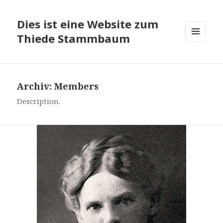
Dies ist eine Website zum
Thiede Stammbaum
MENÜ
UND
WIDGETS
Archiv:
Members
Description.