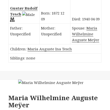
Gustav Rudolf
Born: 1872 12
Tesch
09
Died: 1940 04 09
Father:
Mother:
Spouse:
Maria
Unspecified
Unspecified
Wilhelmine
Auguste Meÿer
Children:
Maria Auguste Ina Tesch
Siblings: none
Maria Wilhelmine Auguste
Meÿer