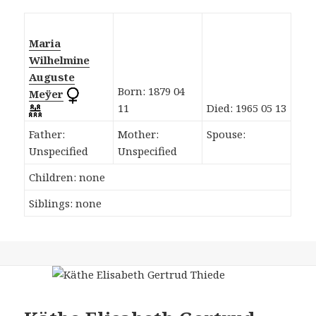
Maria
Wilhelmine
Auguste
Born: 1879 04
Meÿer
11
Died: 1965 05 13
Father:
Mother:
Spouse:
Unspecified
Unspecified
Children: none
Siblings: none