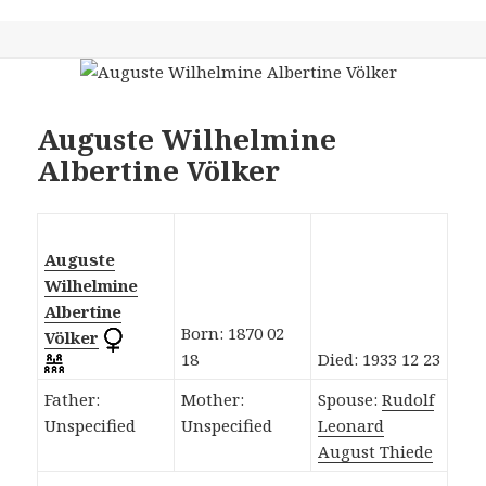
Auguste Wilhelmine
Albertine Völker
Auguste
Wilhelmine
Albertine
Born: 1870 02
Völker
18
Died: 1933 12 23
Father:
Mother:
Spouse:
Rudolf
Unspecified
Unspecified
Leonard
August Thiede