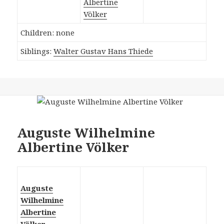
Albertine
Völker
Children: none
Siblings:
Walter Gustav Hans Thiede
Auguste Wilhelmine
Albertine Völker
Auguste
Wilhelmine
Albertine