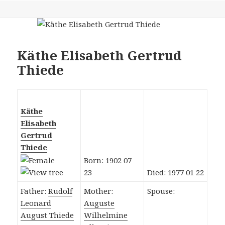
Käthe Elisabeth Gertrud
Thiede
Käthe
Elisabeth
Gertrud
Thiede
Born: 1902 07
23
Died: 1977 01 22
Father:
Rudolf
Mother:
Spouse:
Leonard
Auguste
August Thiede
Wilhelmine