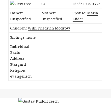
04
Died: 1936 08 26
Father:
Mother:
Spouse:
Maria
Unspecified
Unspecified
Lüder
Children:
Willi Friedrich Modrow
Siblings: none
Individual
Facts
Address:
Stargard
Religion:
evangelisch