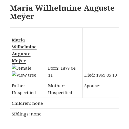
Maria Wilhelmine Auguste
Meÿer
Maria
Wilhelmine
Auguste
Meÿer
Born: 1879 04
11
Died: 1965 05 13
Father:
Mother:
Spouse:
Unspecified
Unspecified
Children: none
Siblings: none