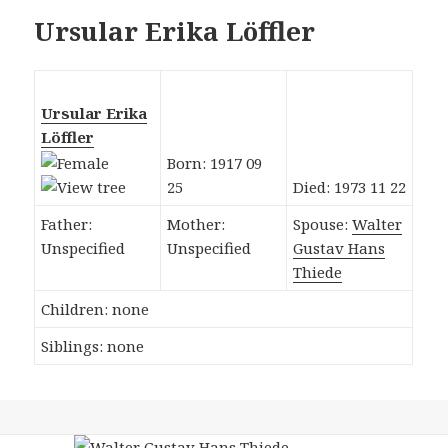
Ursular Erika Löffler
Ursular Erika
Löffler
Born: 1917 09
25
Died: 1973 11 22
Father:
Mother:
Spouse:
Walter
Unspecified
Unspecified
Gustav Hans
Thiede
Children: none
Siblings: none