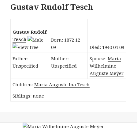
Gustav Rudolf Tesch
Gustav Rudolf
Tesch
Born: 1872 12
09
Died: 1940 04 09
Father:
Mother:
Spouse:
Maria
Unspecified
Unspecified
Wilhelmine
Auguste Meÿer
Children:
Maria Auguste Ina Tesch
Siblings: none