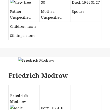
30
Died: 1944 01 27
Father:
Mother:
Spouse:
Unspecified
Unspecified
Children: none
Siblings: none
Friedrich Modrow
Friedrich
Modrow
Born: 1881 10