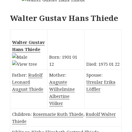
Walter Gustav Hans Thiede
Walter Gustav
Hans Thiede
Born: 1901 01
12
Died: 1975 01 22
Father:
Rudolf
Mother:
Spouse:
Leonard
Auguste
Ursular Erika
August Thiede
Wilhelmine
Löffler
Albertine
Völker
Children:
Rosemarie Ruth Thiede
,
Rudolf Walter
Thiede
Siblings:
Käthe Elisabeth Gertrud Thiede