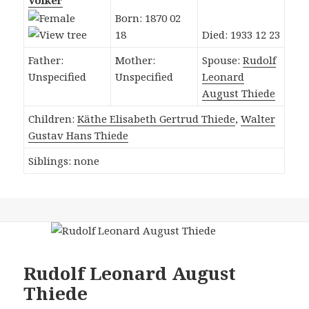
Völker
Born: 1870 02
18
Died: 1933 12 23
Father:
Mother:
Spouse:
Rudolf
Unspecified
Unspecified
Leonard
August Thiede
Children:
Käthe Elisabeth Gertrud Thiede
,
Walter
Gustav Hans Thiede
Siblings: none
Rudolf Leonard August
Thiede