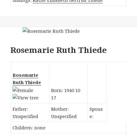
Rosemarie Ruth Thiede
Rosemarie
Ruth Thiede
Born: 1940 10
17
Father:
Mother:
Spous
Unspecified
Unspecified
e:
Children: none