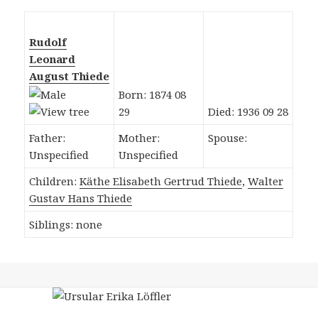
Rudolf
Leonard
August Thiede
Born: 1874 08
29
Died: 1936 09 28
Father:
Mother:
Spouse:
Unspecified
Unspecified
Children:
Käthe Elisabeth Gertrud Thiede
,
Walter
Gustav Hans Thiede
Siblings: none