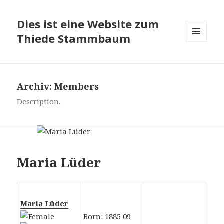
Dies ist eine Website zum
Thiede Stammbaum
MENÜ
UND
WIDGETS
Archiv:
Members
Description.
Maria Lüder
Maria Lüder
Born: 1885 09